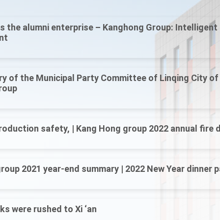
s the alumni enterprise – Kanghong Group: Intelligen
nt
y of the Municipal Party Committee of Linqing City o
roup
roduction safety, | Kang Hong group 2022 annual fire dr
roup 2021 year-end summary | 2022 New Year dinner p
s were rushed to Xi ‘an