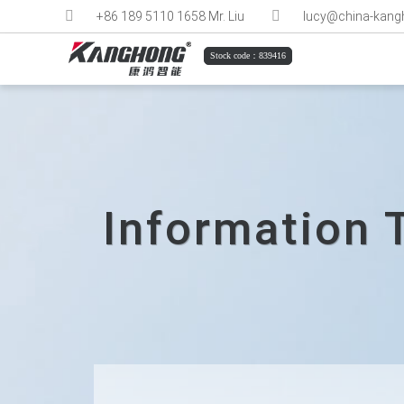
+86 189 5110 1658 Mr. Liu
lucy@china-kan
Stock code：839416
Information 