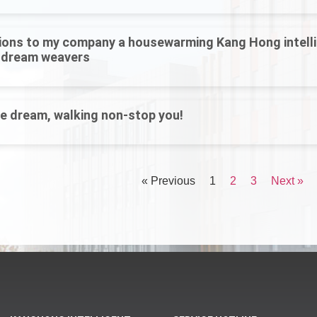
ions to my company a housewarming Kang Hong intelli
 dream weavers
he dream, walking non-stop you!
« Previous
1
2
3
Next »