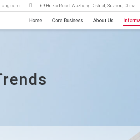
ghong.com
69 Huikai Road, Wuzhong District, Suzhou, China
Home
Core Business
About Us
Informa
Trends