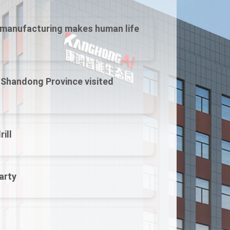
t manufacturing makes human life
f Shandong Province visited
ill
arty