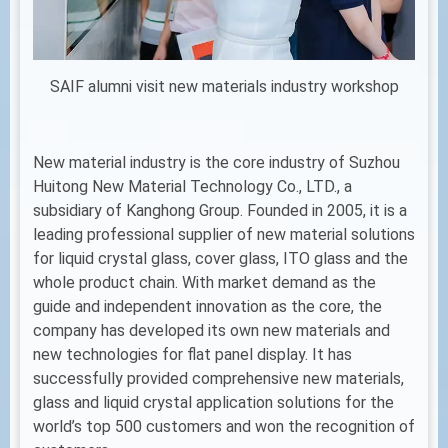
SAIF alumni visit new materials industry workshop
New material industry is the core industry of Suzhou
Huitong New Material Technology Co., LTD., a
subsidiary of Kanghong Group. Founded in 2005, it is a
leading professional supplier of new material solutions
for liquid crystal glass, cover glass, ITO glass and the
whole product chain. With market demand as the
guide and independent innovation as the core, the
company has developed its own new materials and
new technologies for flat panel display. It has
successfully provided comprehensive new materials,
glass and liquid crystal application solutions for the
world’s top 500 customers and won the recognition of