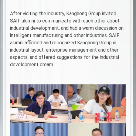
After visiting the industry, Kanghong Group invited
SAIF alumni to communicate with each other about
industrial development, and had a warm discussion on
intelligent manufacturing and other industries. SAIF
alumni affirmed and recognized Kanghong Group in
industrial layout, enterprise management and other
aspects, and offered suggestions for the industrial
development dream.