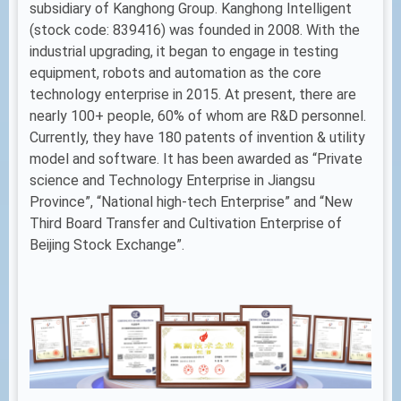
subsidiary of Kanghong Group. Kanghong Intelligent
(stock code: 839416) was founded in 2008. With the
industrial upgrading, it began to engage in testing
equipment, robots and automation as the core
technology enterprise in 2015. At present, there are
nearly 100+ people, 60% of whom are R&D personnel.
Currently, they have 180 patents of invention & utility
model and software. It has been awarded as “Private
science and Technology Enterprise in Jiangsu
Province”, “National high-tech Enterprise” and “New
Third Board Transfer and Cultivation Enterprise of
Beijing Stock Exchange”.