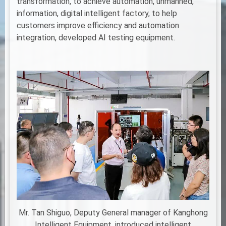
transformation, to achieve automation, unmanned,
information, digital intelligent factory, to help
customers improve efficiency and automation
integration, developed AI testing equipment.
Mr. Tan Shiguo, Deputy General manager of Kanghong
Intelligent Equipment, introduced intelligent