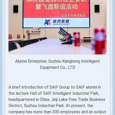
Alumni Enterprise: Suzhou Kanghong Intelligent
Equipment Co., LTD
A brief introduction of SAIF Group to SAIF alumni in
the lecture Hall of SAIF Intelligent Industrial Park,
headquartered in China. Jinji Lake Free Trade Business
District, Suzhou Industrial Park. At present, the
company has more than 300 employees and an output