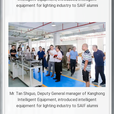
equipment for lighting industry to SAIF alumni
Mr. Tan Shiguo, Deputy General manager of Kanghong
Intelligent Equipment, introduced intelligent
equipment for lighting industry to SAIF alumni