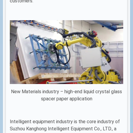
customers.
New Materials industry – high-end liquid crystal glass
spacer paper application
Intelligent equipment industry is the core industry of
Suzhou Kanghong Intelligent Equipment Co., LTD., a