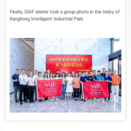
Finally, SAIF alumni took a group photo in the lobby of
Kanghong Intelligent Industrial Park.