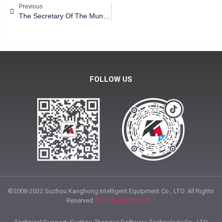
Previous
The Secretary Of The Municipal Party Committee Of Linqing City Of Shandong Province Visited Kanghong Group
FOLLOW US
©2008-2022 Suzhou Kanghong Intelligent Equipment Co., LTD. All Rights
Reserved
苏ICP备16043619号-1