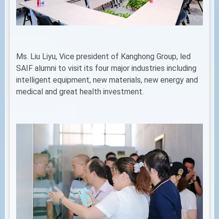
Ms. Liu Liyu, Vice president of Kanghong Group, led
SAIF alumni to visit its four major industries including
intelligent equipment, new materials, new energy and
medical and great health investment.