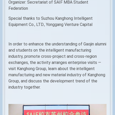
Organizer: Secretariat of SAIF MBA Student
Federation
Special thanks to Suzhou Kanghong Intelligent
Equipment Co., LTD., Yonggang Venture Capital
In order to enhance the understanding of Gaojin alumni
and students on the intelligent manufacturing
industry, promote cross-project and cross-region
exchanges, the activity arranges enterprise visits —
visit Kanghong Group, learn about the intelligent
manufacturing and new material industry of Kanghong
Group, and discuss the development trend of the
industry together.