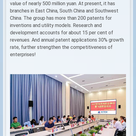
value of nearly 500 million yuan. At present, it has
branches in East China, South China and Southwest
China. The group has more than 200 patents for
inventions and utility models. Research and
development accounts for about 15 per cent of
revenues. And annual patent applications 30% growth
rate, further strengthen the competitiveness of
enterprises!