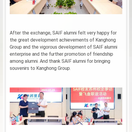
After the exchange, SAIF alumni felt very happy for
the great development achievements of Kanghong
Group and the vigorous development of SAIF alumni
enterprise and the further promotion of friendship
among alumni. And thank SAIF alumni for bringing
souvenirs to Kanghong Group.