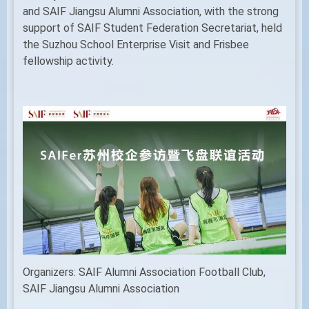
and SAIF Jiangsu Alumni Association, with the strong
support of SAIF Student Federation Secretariat, held
the Suzhou School Enterprise Visit and Frisbee
fellowship activity.
Organizers: SAIF Alumni Association Football Club,
SAIF Jiangsu Alumni Association