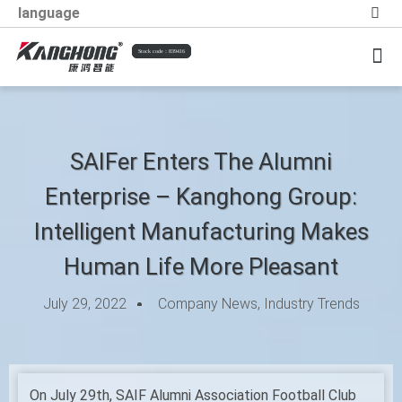
language
Stock code：839416
Information Trends
Social Responsibility
SAIFer Enters The Alumni
Enterprise – Kanghong Group:
Intelligent Manufacturing Makes
Human Life More Pleasant
July 29, 2022
Company News
,
Industry Trends
On July 29th, SAIF Alumni Association Football Club