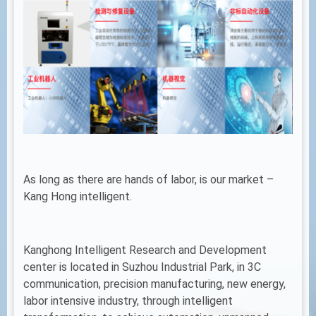
As long as there are hands of labor, is our market –
Kang Hong intelligent.
Kanghong Intelligent Research and Development
center is located in Suzhou Industrial Park, in 3C
communication, precision manufacturing, new energy,
labor intensive industry, through intelligent