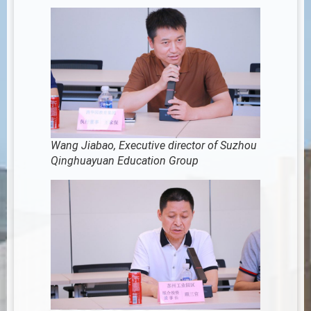
Wang Jiabao, Executive director of Suzhou
Qinghuayuan Education Group