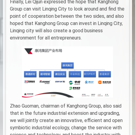
Finally, Lei Qijun expressed the hope that Kanghong
Group can visit Linqing City to look around and find the
point of cooperation between the two sides, and also
hoped that Kanghong Group can invest in Linqing City,
Linqing city will also create a good business
environment for all entrepreneurs.
Zhao Guoman, chairman of Kanghong Group, also said
that in the future industrial extension and upgrading,
we will jointly create an innovative, efficient and open
symbiotic industrial ecology, change the service with
science and technology, and boost the industry with