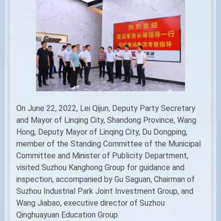
On June 22, 2022, Lei Qijun, Deputy Party Secretary
and Mayor of Linqing City, Shandong Province, Wang
Hong, Deputy Mayor of Linqing City, Du Dongping,
member of the Standing Committee of the Municipal
Committee and Minister of Publicity Department,
visited Suzhou Kanghong Group for guidance and
inspection, accompanied by Gu Saguan, Chairman of
Suzhou Industrial Park Joint Investment Group, and
Wang Jiabao, executive director of Suzhou
Qinghuayuan Education Group.