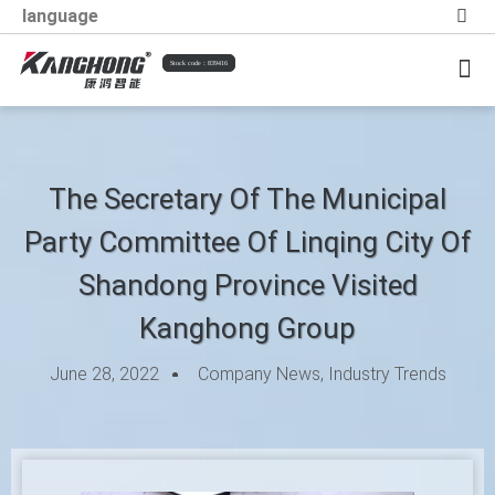
language
Stock code：839416
Information Trends
Social Responsibility
The Secretary Of The Municipal
Party Committee Of Linqing City Of
Shandong Province Visited
Kanghong Group
June 28, 2022
Company News
,
Industry Trends