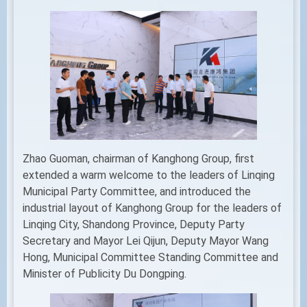
Zhao Guoman, chairman of Kanghong Group, first
extended a warm welcome to the leaders of Linqing
Municipal Party Committee, and introduced the
industrial layout of Kanghong Group for the leaders of
Linqing City, Shandong Province, Deputy Party
Secretary and Mayor Lei Qijun, Deputy Mayor Wang
Hong, Municipal Committee Standing Committee and
Minister of Publicity Du Dongping.