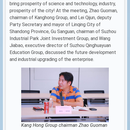
bring prosperity of science and technology, industry,
prosperity of the city! At the meeting, Zhao Guoman,
chairman of Kanghong Group, and Lei Qijun, deputy
Party Secretary and mayor of Linqing City of
Shandong Province, Gu Sanguan, chairman of Suzhou
Industrial Park Joint Investment Group, and Wang
Jiabao, executive director of Suzhou Qinghuayuan
Education Group, discussed the future development
and industrial upgrading of the enterprise.
Kang Hong Group chairman Zhao Guoman