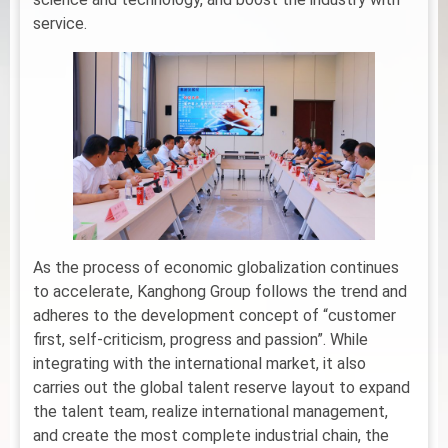
service.
As the process of economic globalization continues
to accelerate, Kanghong Group follows the trend and
adheres to the development concept of “customer
first, self-criticism, progress and passion”. While
integrating with the international market, it also
carries out the global talent reserve layout to expand
the talent team, realize international management,
and create the most complete industrial chain, the