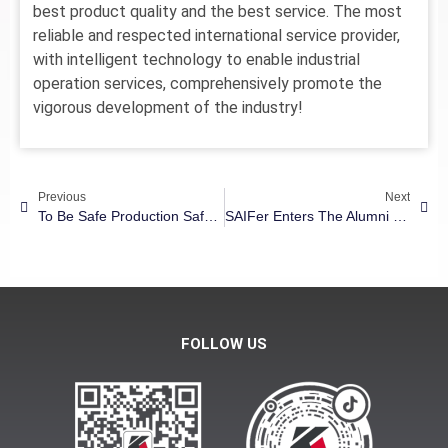
best product quality and the best service. The most
reliable and respected international service provider,
with intelligent technology to enable industrial
operation services, comprehensively promote the
vigorous development of the industry!
Previous
Next
To Be Safe Production Safety, | Kang Hong Group 2022 Annual Fire Drill
SAIFer Enters The Alumni Enterprise – Kanghong Group: Intelligent Manufacturing Makes Human Life More Pleasant
FOLLOW US