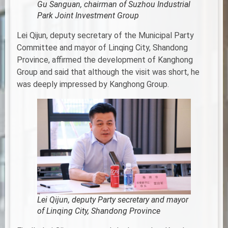
Gu Sanguan, chairman of Suzhou Industrial
Park Joint Investment Group
Lei Qijun, deputy secretary of the Municipal Party
Committee and mayor of Linqing City, Shandong
Province, affirmed the development of Kanghong
Group and said that although the visit was short, he
was deeply impressed by Kanghong Group.
Lei Qijun, deputy Party secretary and mayor
of Linqing City, Shandong Province