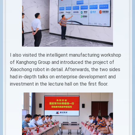
I also visited the intelligent manufacturing workshop
of Kanghong Group and introduced the project of
Xiaochong robot in detail. Afterwards, the two sides
had in-depth talks on enterprise development and
investment in the lecture hall on the first floor.