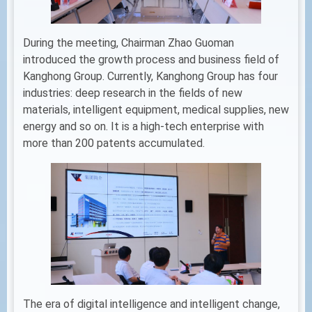
During the meeting, Chairman Zhao Guoman
introduced the growth process and business field of
Kanghong Group. Currently, Kanghong Group has four
industries: deep research in the fields of new
materials, intelligent equipment, medical supplies, new
energy and so on. It is a high-tech enterprise with
more than 200 patents accumulated.
The era of digital intelligence and intelligent change,