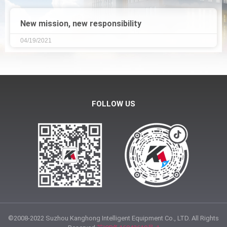
New mission, new responsibility
04/19/2021
FOLLOW US
©2008-2022 Suzhou Kanghong Intelligent Equipment Co., LTD. All Rights